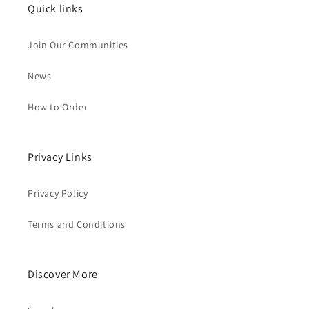
Quick links
Join Our Communities
News
How to Order
Privacy Links
Privacy Policy
Terms and Conditions
Discover More