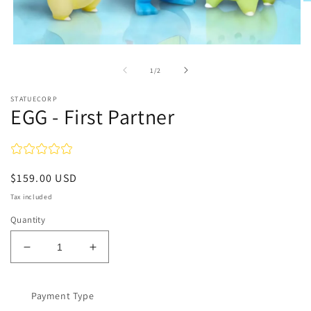
O
m
2
in
m
Open
media
1
of
1
/
2
in
modal
STATUECORP
EGG - First Partner
Regular
$159.00 USD
price
Tax included
Quantity
Decrease
Increase
quantity
quantity
for
for
EGG
Payment Type
EGG