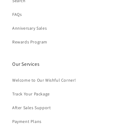
Search
FAQs
Anniversary Sales
Rewards Program
Our Services
Welcome to Our Wishful Corner!
Track Your Package
After Sales Support
Payment Plans