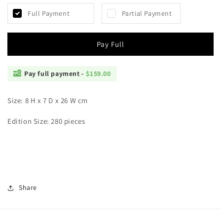
-
-
First
First
Full Payment
Partial Payment
Partner
Partner
Pay Full
Pay full payment -
$159.00
Size: 8 H x 7 D x 26 W cm
Edition Size: 280 pieces
Share