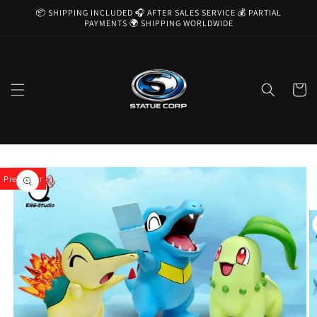
Skip to
📦 SHIPPING INCLUDED 🎧 AFTER SALES SERVICE 💰 PARTIAL
content
PAYMENTS 🌍 SHIPPING WORLDWIDE
Cart
Skip to
product
Pre-Order
information