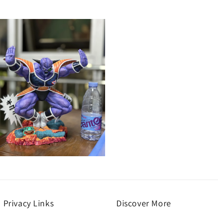
Open
media
9
n
modal
Privacy Links
Discover More