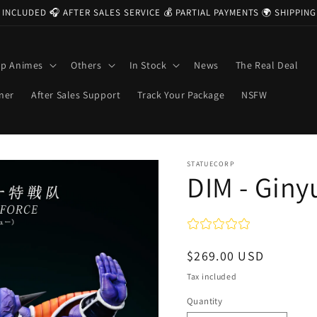
 INCLUDED 🎧 AFTER SALES SERVICE 💰 PARTIAL PAYMENTS 🌍 SHIPPI
op Animes
Others
In Stock
News
The Real Deal
ner
After Sales Support
Track Your Package
NSFW
STATUECORP
DIM - Giny
Regular
$269.00 USD
price
Tax included
Quantity