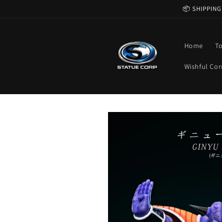
Skip to
📦 SHIPPING
content
Home
T
Wishful Cor
Skip to
product
information