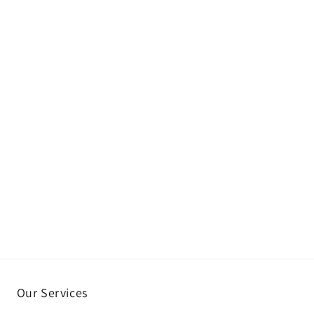
Our Services