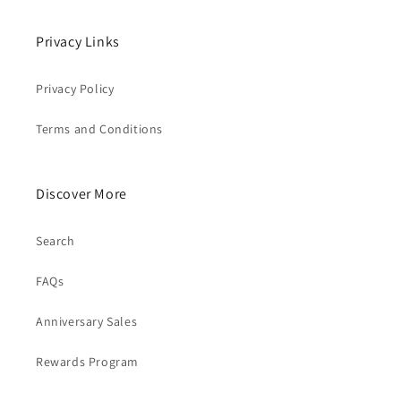
Privacy Links
Privacy Policy
Terms and Conditions
Discover More
Search
FAQs
Anniversary Sales
Rewards Program