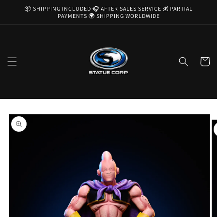
Skip to
📦 SHIPPING INCLUDED 🎧 AFTER SALES SERVICE 💰 PARTIAL
content
PAYMENTS 🌍 SHIPPING WORLDWIDE
Cart
Skip to
product
information