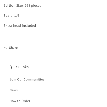
Edition Size: 268 pieces
Scale: 1/6
Extra head included
Share
Quick links
Join Our Communities
News
How to Order