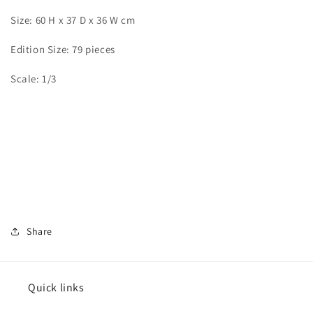
Size: 60 H x 37 D x 36 W cm
Edition Size: 79 pieces
Scale: 1/3
Share
Quick links