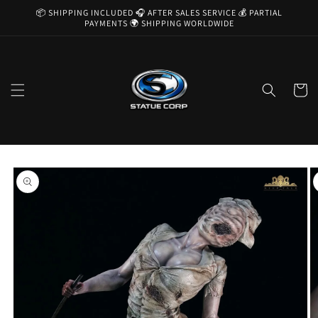
Skip to
📦 SHIPPING INCLUDED 🎧 AFTER SALES SERVICE 💰 PARTIAL
content
PAYMENTS 🌍 SHIPPING WORLDWIDE
Cart
Skip to
product
information