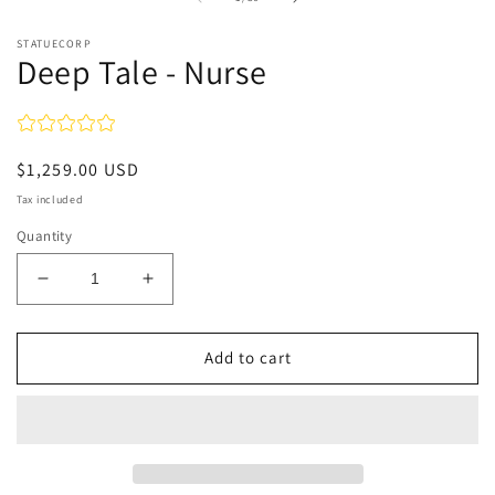
in
in
modal
m
STATUECORP
Deep Tale - Nurse
Regular
$1,259.00 USD
price
Tax included
Quantity
Decrease
Increase
quantity
quantity
for
for
Deep
Deep
Add to cart
Tale
Tale
-
-
Nurse
Nurse