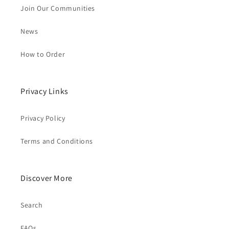
Join Our Communities
News
How to Order
Privacy Links
Privacy Policy
Terms and Conditions
Discover More
Search
FAQs