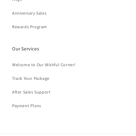
Anniversary Sales
Rewards Program
Our Services
Welcome to Our Wishful Corner!
Track Your Package
After Sales Support
Payment Plans