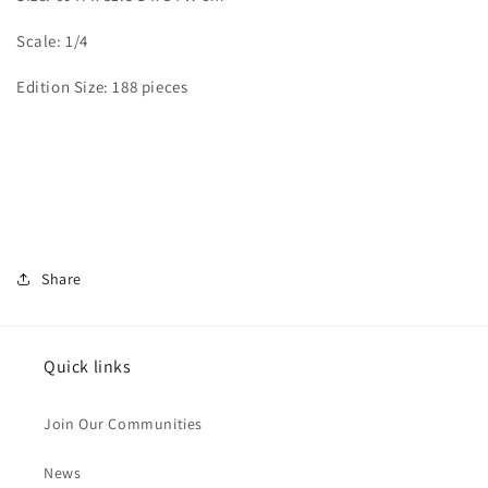
Scale: 1/4
Edition Size: 188 pieces
Share
Quick links
Join Our Communities
News