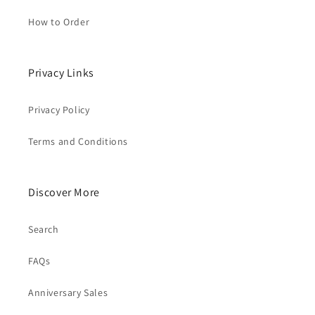
How to Order
Privacy Links
Privacy Policy
Terms and Conditions
Discover More
Search
FAQs
Anniversary Sales