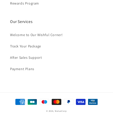
Rewards Program
Our Services
Welcome to Our Wishful Corner!
Track Your Package
After Sales Support
Payment Plans
Payment
methods
© 2026,
StatueCorp