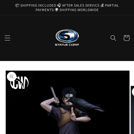
Skip to
📦 SHIPPING INCLUDED 🎧 AFTER SALES SERVICE 💰 PARTIAL
content
PAYMENTS 🌍 SHIPPING WORLDWIDE
Cart
Skip to
product
information