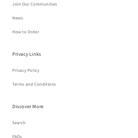
Join Our Communities
News
How to Order
Privacy Links
Privacy Policy
Terms and Conditions
Discover More
Search
FAQs