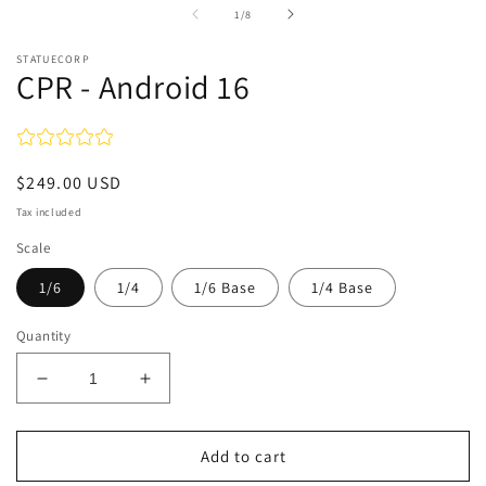
in
of
1
/
8
modal
STATUECORP
CPR - Android 16
Regular
$249.00 USD
price
Tax included
Scale
1/6
1/4
1/6 Base
1/4 Base
Quantity
Decrease
Increase
quantity
quantity
for
for
CPR
CPR
Add to cart
-
-