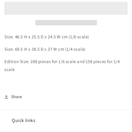
Android
Android
16
16
Size: 46.5 H x 25.5 D x 24.5 W cm (1/6 scale)
Size: 69.5 H x 38.5 D x 37 W cm (1/4 scale)
Edition Size: 288 pieces for 1/6 scale and 158 pieces for 1/4
scale
Share
Quick links