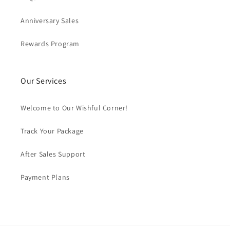
Anniversary Sales
Rewards Program
Our Services
Welcome to Our Wishful Corner!
Track Your Package
After Sales Support
Payment Plans