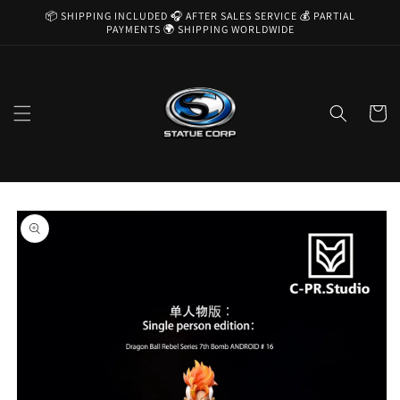
Skip to
📦 SHIPPING INCLUDED 🎧 AFTER SALES SERVICE 💰 PARTIAL
content
PAYMENTS 🌍 SHIPPING WORLDWIDE
Cart
Skip to
product
information