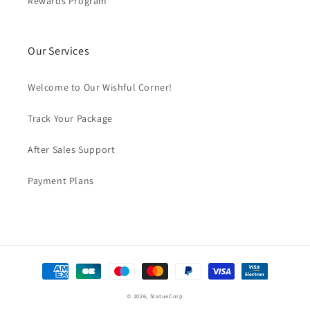
Rewards Program
Our Services
Welcome to Our Wishful Corner!
Track Your Package
After Sales Support
Payment Plans
Payment
methods
© 2026,
StatueCorp