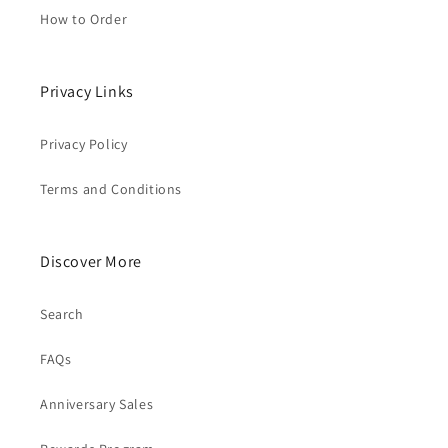
How to Order
Privacy Links
Privacy Policy
Terms and Conditions
Discover More
Search
FAQs
Anniversary Sales