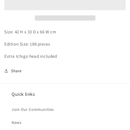
x
x
Ulquiorra
Ulquiorra
Size: 42 H x 33 D x 66 W cm
Edition Size: 188 pieces
Extra Ichigo head included
Share
Quick links
Join Our Communities
News