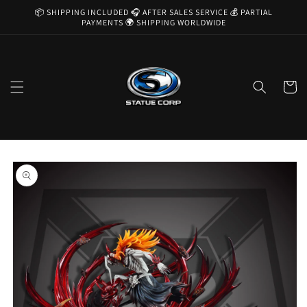
Skip to
📦 SHIPPING INCLUDED 🎧 AFTER SALES SERVICE 💰 PARTIAL
content
PAYMENTS 🌍 SHIPPING WORLDWIDE
Cart
Skip to
product
information