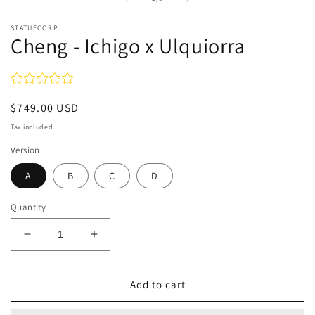
STATUECORP
Cheng - Ichigo x Ulquiorra
Regular
$749.00 USD
price
Tax included
Version
A
B
C
D
Quantity
Decrease
Increase
quantity
quantity
for
for
Cheng
Cheng
Add to cart
-
-
Ichigo
Ichigo