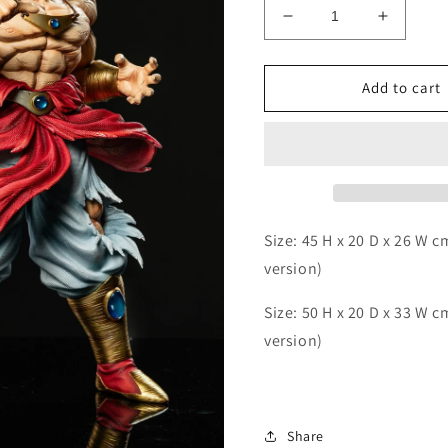
Decrease
Increas
quantity
quantity
for
for
Break
Break
Add to cart
-
-
Broly
Broly
Size: 45 H x 20 D x 26 W 
version)
Size: 50 H x 20 D x 33 W c
version)
Share