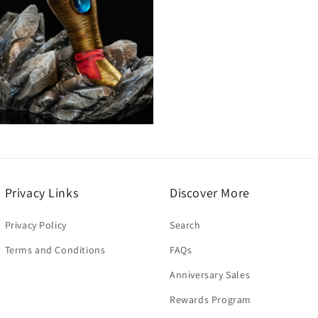
Open
media
7
n
modal
Privacy Links
Discover More
Privacy Policy
Search
Terms and Conditions
FAQs
Anniversary Sales
Rewards Program