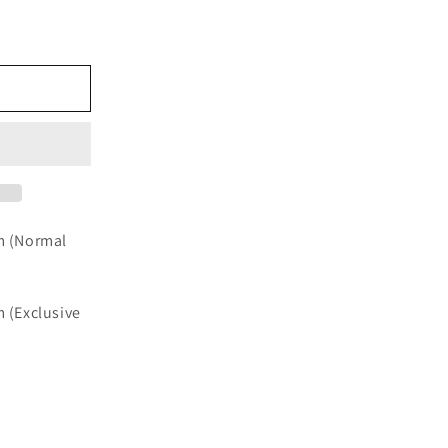
e
cm (Normal
m (Exclusive