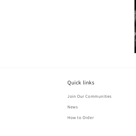
media
6
in
modal
i
Quick links
Join Our Communities
News
How to Order