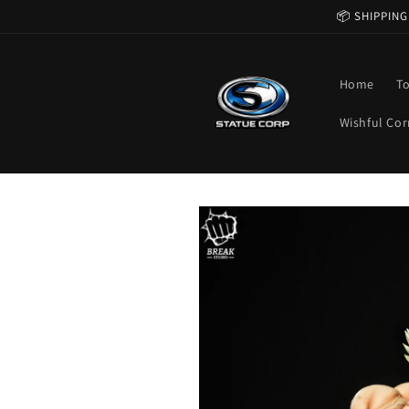
Skip to
📦 SHIPPING
content
Home
T
Wishful Cor
Skip to
product
information