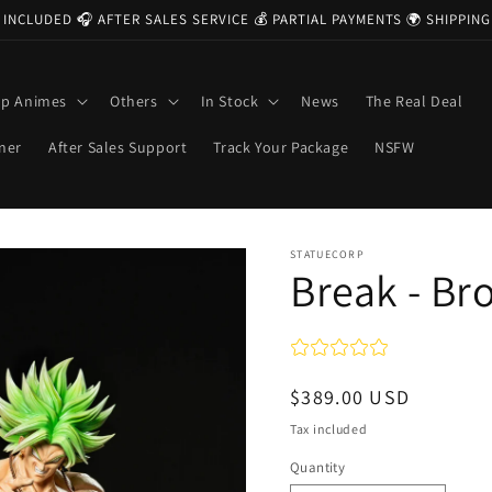
 INCLUDED 🎧 AFTER SALES SERVICE 💰 PARTIAL PAYMENTS 🌍 SHIPPI
op Animes
Others
In Stock
News
The Real Deal
ner
After Sales Support
Track Your Package
NSFW
STATUECORP
Break - Br
Regular
$389.00 USD
price
Tax included
Quantity