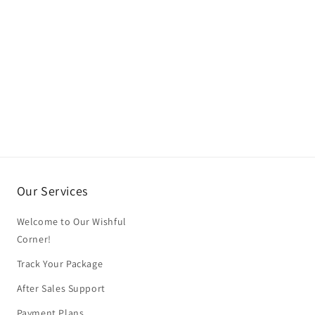
Our Services
Welcome to Our Wishful
Corner!
Track Your Package
After Sales Support
Payment Plans