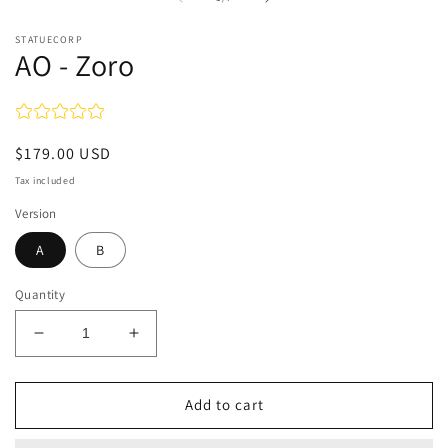
STATUECORP
AO - Zoro
Regular
$179.00 USD
price
Tax included
Version
A
B
Quantity
Decrease
Increase
quantity
quantity
for
for
AO
AO
Add to cart
-
-
Zoro
Zoro