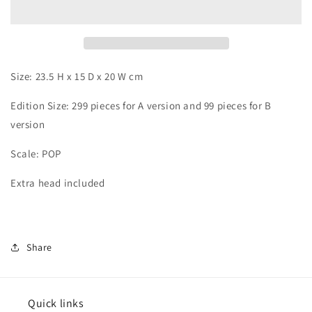
Size: 23.5 H x 15 D x 20 W cm
Edition Size: 299 pieces for A version and 99
pieces for B
version
Scale: POP
Extra head included
Share
Quick links