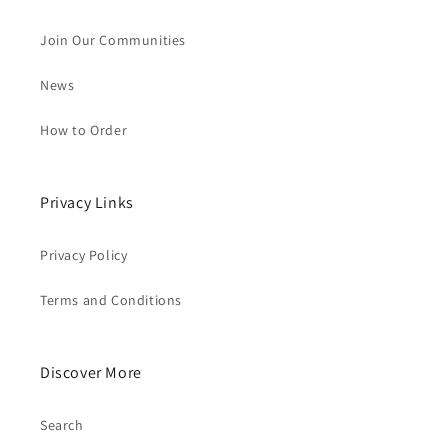
Join Our Communities
News
How to Order
Privacy Links
Privacy Policy
Terms and Conditions
Discover More
Search