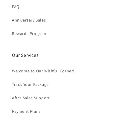
FAQs
Anniversary Sales
Rewards Program
Our Services
Welcome to Our Wishful Corner!
Track Your Package
After Sales Support
Payment Plans