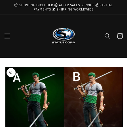
Skip to
📦 SHIPPING INCLUDED 🎧 AFTER SALES SERVICE 💰 PARTIAL
content
PAYMENTS 🌍 SHIPPING WORLDWIDE
Cart
Skip to
product
information