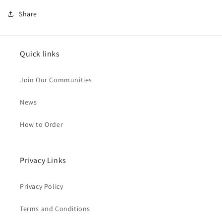
Share
Quick links
Join Our Communities
News
How to Order
Privacy Links
Privacy Policy
Terms and Conditions