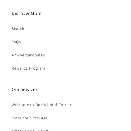
Discover More
Search
FAQs
Anniversary Sales
Rewards Program
Our Services
Welcome to Our Wishful Corner!
Track Your Package