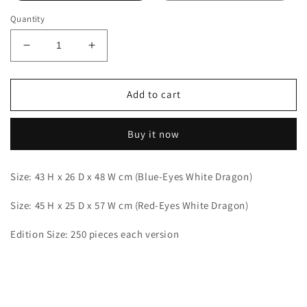
Quantity
Decrease
Increase
quantity
quantity
for
for
Aftershock
Aftershock
Add to cart
-
-
Blue-
Blue-
Buy it now
Eyes
Eyes
White
White
Dragon
Dragon
Size: 43 H x 26 D x 48 W cm (Blue-Eyes White Dragon)
and
and
Red-
Red-
Size: 45 H x 25 D x 57 W cm (Red-Eyes White Dragon)
Eyes
Eyes
Black
Black
Edition Size: 250 pieces each version
Dragon
Dragon