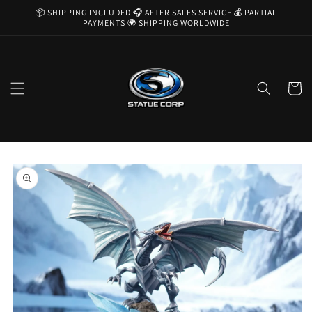
Skip to
📦 SHIPPING INCLUDED 🎧 AFTER SALES SERVICE 💰 PARTIAL
content
PAYMENTS 🌍 SHIPPING WORLDWIDE
Cart
Skip to
product
information