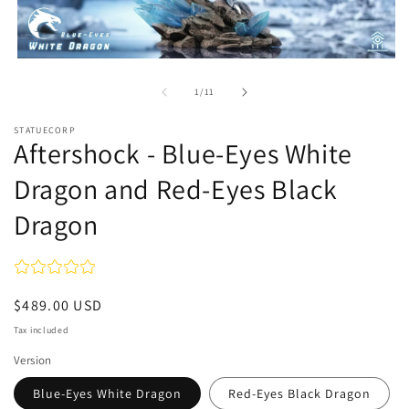
Open
media
1
of
1
/
11
in
modal
STATUECORP
Aftershock - Blue-Eyes White
Dragon and Red-Eyes Black
Dragon
Regular
$489.00 USD
price
Tax included
Version
Blue-Eyes White Dragon
Red-Eyes Black Dragon