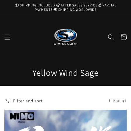
Skip to
📦 SHIPPING INCLUDED 🎧 AFTER SALES SERVICE 💰 PARTIAL
content
PAYMENTS 🌍 SHIPPING WORLDWIDE
Cart
C
Yellow Wind Sage
o
l
Filter and sort
1 product
l
e
c