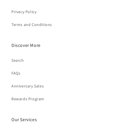
Privacy Policy
Terms and Conditions
Discover More
Search
FAQs
Anniversary Sales
Rewards Program
Our Services