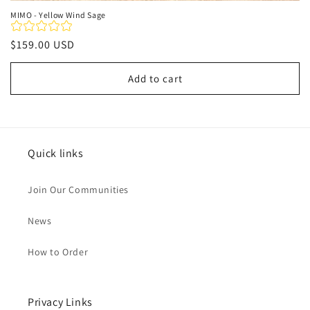
MIMO - Yellow Wind Sage
Regular
$159.00 USD
price
Add to cart
Quick links
Join Our Communities
News
How to Order
Privacy Links