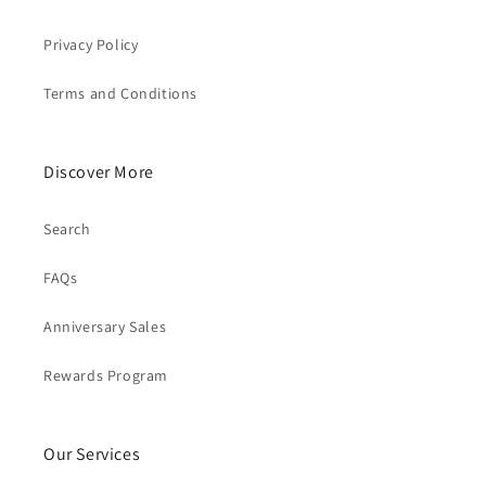
Privacy Policy
Terms and Conditions
Discover More
Search
FAQs
Anniversary Sales
Rewards Program
Our Services