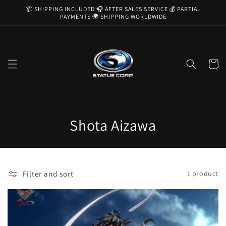
Skip to
📦 SHIPPING INCLUDED 🎧 AFTER SALES SERVICE 💰 PARTIAL
content
PAYMENTS 🌍 SHIPPING WORLDWIDE
Cart
C
Shota Aizawa
o
l
Filter and sort
1 product
l
e
c