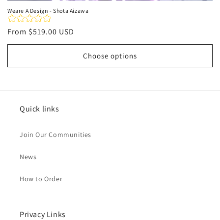
Weare A Design - Shota Aizawa
Regular
From
$519.00 USD
price
Choose options
Quick links
Join Our Communities
News
How to Order
Privacy Links