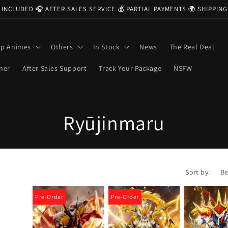
 INCLUDED 🎧 AFTER SALES SERVICE 💰 PARTIAL PAYMENTS 🌍 SHIPPI
op Animes
Others
In Stock
News
The Real Deal
ner
After Sales Support
Track Your Package
NSFW
C
Ryūjinmaru
o
l
Sort by:
l
Pre-Order
Pre-Order
e