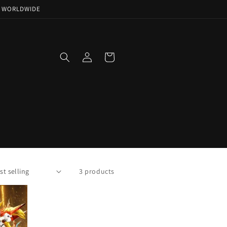
NG WORLDWIDE
Log
Cart
in
3 products