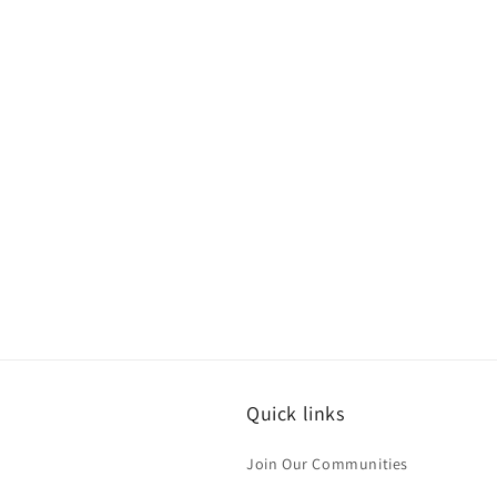
Quick links
Join Our Communities