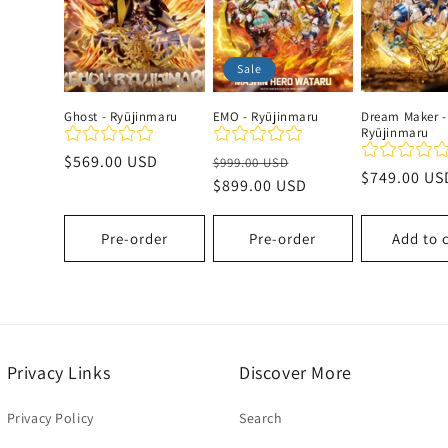
c
Sale
t
Ghost - Ryūjinmaru
EMO - Ryūjinmaru
Dream Maker -
Ryūjinmaru
i
Regular
$569.00 USD
Regular
Sale
$999.00 USD
Regular
$749.00 US
price
price
$899.00 USD
price
o
price
Pre-order
Pre-order
Add to 
n
:
Privacy Links
Discover More
Privacy Policy
Search