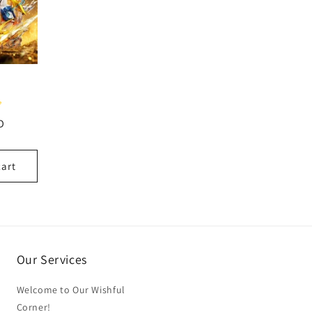
D
cart
Our Services
Welcome to Our Wishful
Corner!