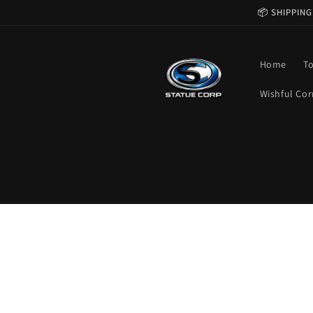
Skip to
📦 SHIPPING
content
Home
T
Wishful Cor