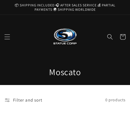
Skip to
📦 SHIPPING INCLUDED 🎧 AFTER SALES SERVICE 💰 PARTIAL
content
PAYMENTS 🌍 SHIPPING WORLDWIDE
Cart
C
Moscato
o
l
Filter and sort
0 products
l
e
c