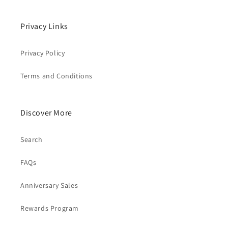
Privacy Links
Privacy Policy
Terms and Conditions
Discover More
Search
FAQs
Anniversary Sales
Rewards Program