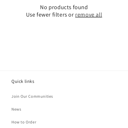
No products found
t
Use fewer filters or
remove all
i
o
n
:
Quick links
Join Our Communities
News
How to Order