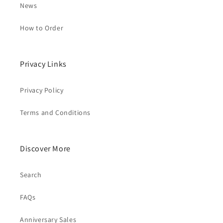
News
How to Order
Privacy Links
Privacy Policy
Terms and Conditions
Discover More
Search
FAQs
Anniversary Sales