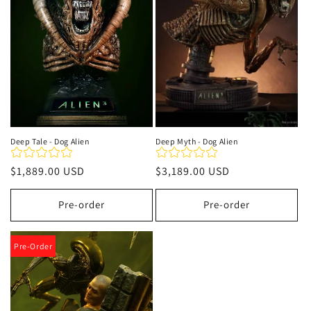
t
i
o
n
:
Deep Tale - Dog Alien
Deep Myth - Dog Alien
Regular
$1,889.00 USD
Regular
$3,189.00 USD
price
price
Pre-order
Pre-order
Pre-Order