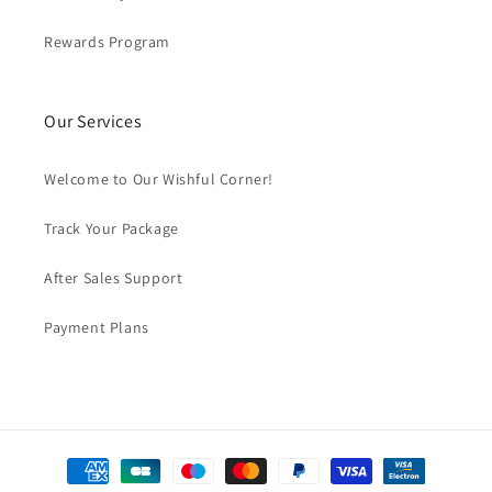
Rewards Program
Our Services
Welcome to Our Wishful Corner!
Track Your Package
After Sales Support
Payment Plans
Payment
methods