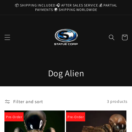
Skip to
📦 SHIPPING INCLUDED 🎧 AFTER SALES SERVICE 💰 PARTIAL
content
PAYMENTS 🌍 SHIPPING WORLDWIDE
Cart
C
Dog Alien
o
l
Filter and sort
3 products
l
e
Pre-Order
Pre-Order
c