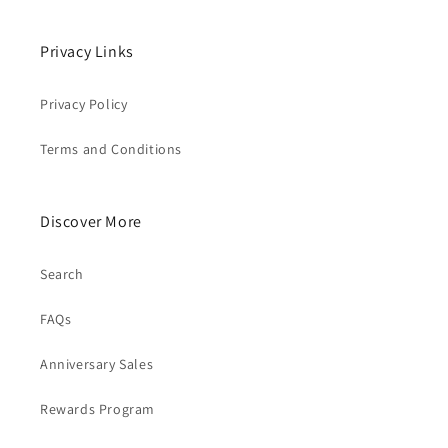
Privacy Links
Privacy Policy
Terms and Conditions
Discover More
Search
FAQs
Anniversary Sales
Rewards Program