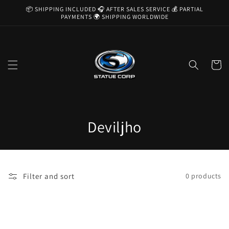
Skip to
📦 SHIPPING INCLUDED 🎧 AFTER SALES SERVICE 💰 PARTIAL
content
PAYMENTS 🌍 SHIPPING WORLDWIDE
Cart
C
Deviljho
o
l
Filter and sort
0 products
l
e
c