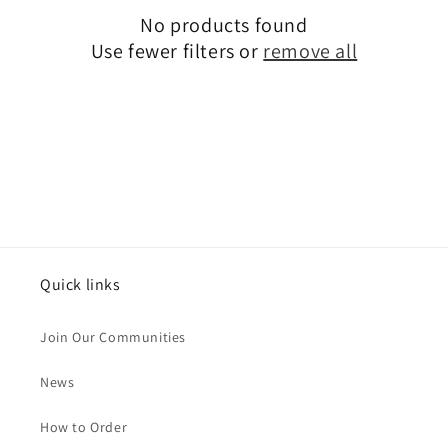
No products found
t
Use fewer filters or
remove all
i
o
n
:
Quick links
Join Our Communities
News
How to Order