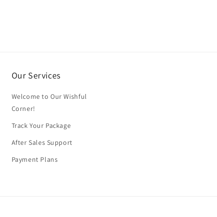
Our Services
Welcome to Our Wishful
Corner!
Track Your Package
After Sales Support
Payment Plans