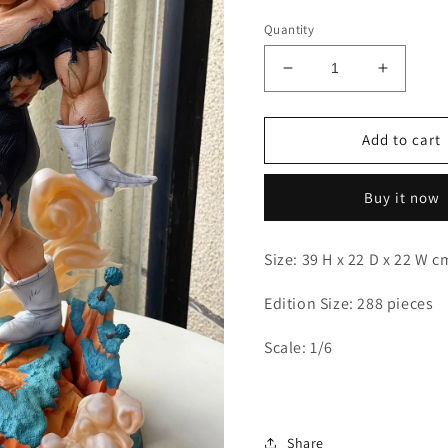
Quantity
Decrease
Increas
quantity
quantity
for
for
Deyin
Deyin
Add to cart
-
-
Recoome
Recoom
Buy it now
Size: 39 H x 22 D x 22 W 
Edition Size: 288 pieces
Scale: 1/6
Share