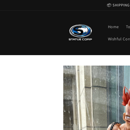
Skip to
📦 SHIPPING
content
Home
T
Wishful Cor
Skip to
product
information