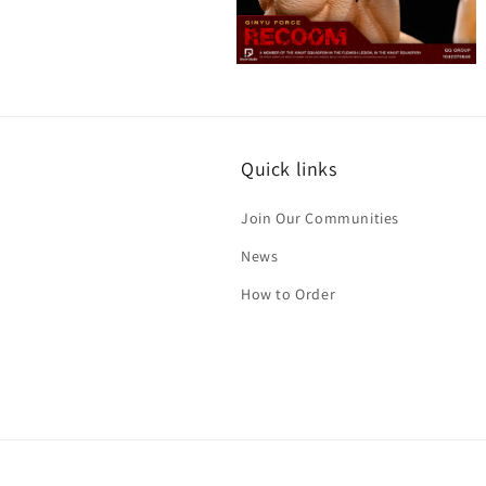
Open
media
8
in
modal
Quick links
Join Our Communities
News
How to Order