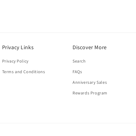
Privacy Links
Discover More
Privacy Policy
Search
Terms and Conditions
FAQs
Anniversary Sales
Rewards Program