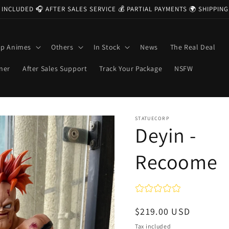
 INCLUDED 🎧 AFTER SALES SERVICE 💰 PARTIAL PAYMENTS 🌍 SHIPPI
op Animes
Others
In Stock
News
The Real Deal
ner
After Sales Support
Track Your Package
NSFW
STATUECORP
Deyin -
Recoome
Regular
$219.00 USD
price
Tax included