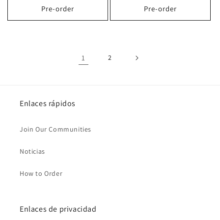
Pre-order
Pre-order
1
2
Enlaces rápidos
Join Our Communities
Noticias
How to Order
Enlaces de privacidad