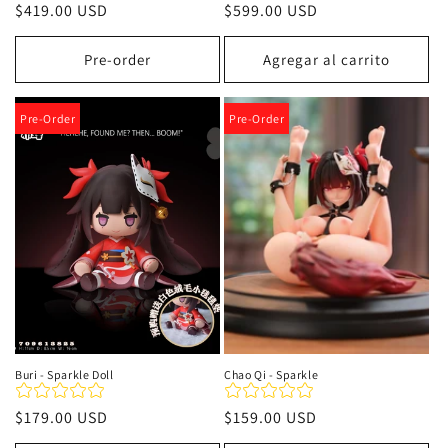
Precio
$419.00 USD
Precio
$599.00 USD
habitual
habitual
Pre-order
Agregar al carrito
Pre-Order
Pre-Order
Buri - Sparkle Doll
Chao Qi - Sparkle
Precio
$179.00 USD
Precio
$159.00 USD
habitual
habitual