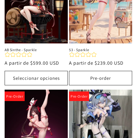
AB Sinthe - Sparkle
53 - Sparkle
Precio
A partir de
$599.00 USD
Precio
A partir de
$239.00 USD
habitual
habitual
Seleccionar opciones
Pre-order
Pre-Order
Pre-Order