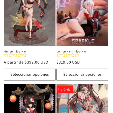
i
ó
n
:
Hunyu - Sparkle
Lemon x YM - Sparkle
Precio
A partir de
$399.00 USD
Precio
$319.00 USD
habitual
habitual
Seleccionar opciones
Seleccionar opciones
Pre-Order