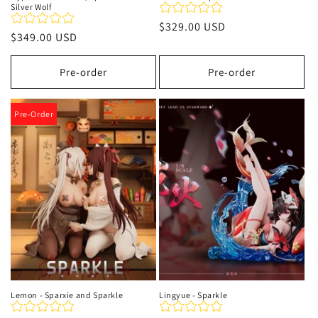
Silver Wolf
Precio
$329.00 USD
Precio
$349.00 USD
habitual
habitual
Pre-order
Pre-order
Pre-Order
Lemon - Sparxie and Sparkle
Lingyue - Sparkle