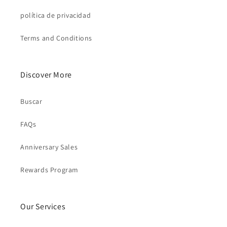
política de privacidad
Terms and Conditions
Discover More
Buscar
FAQs
Anniversary Sales
Rewards Program
Our Services