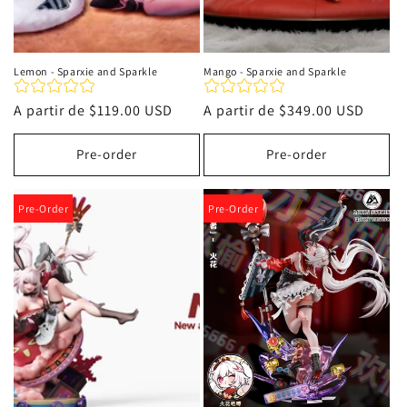
Lemon - Sparxie and Sparkle
Mango - Sparxie and Sparkle
Precio
A partir de
$119.00 USD
Precio
A partir de
$349.00 USD
habitual
habitual
Pre-order
Pre-order
Pre-Order
Pre-Order