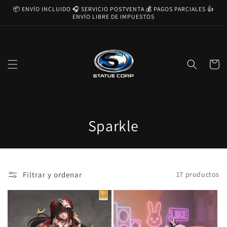
Ir
📦 ENVÍO INCLUIDO 🎧 SERVICIO POSTVENTA 💰 PAGOS PARCIALES 👍
directamente
ENVÍO LIBRE DE IMPUESTOS
al contenido
Carrito
C
Sparkle
o
l
Filtrar y ordenar
17 productos
e
c
c