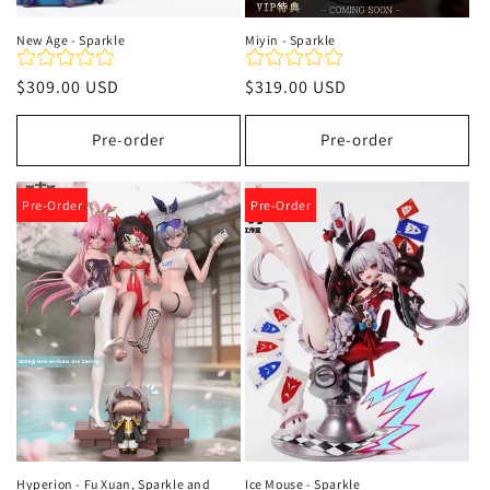
New Age - Sparkle
Miyin - Sparkle
Precio
$309.00 USD
Precio
$319.00 USD
habitual
habitual
Pre-order
Pre-order
Pre-Order
Pre-Order
Hyperion - Fu Xuan, Sparkle and
Ice Mouse - Sparkle