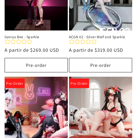
Genius Bee - Sparkle
ACGN 02 - Silver Wolf and Sparkle
Precio
A partir de
$269.00 USD
Precio
A partir de
$319.00 USD
habitual
habitual
Pre-order
Pre-order
Pre-Order
Pre-Order