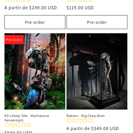
Precio
A partir de
$249.00 USD
Precio
$119.00 USD
habitual
habitual
Pre-order
Pre-order
Pre-Order
K9 x Deep Tale - Mechanical
Reborn - Big Chap Alien
Xenomorph
Precio
A partir de
$349.00 USD
Precio
$949.00 USD