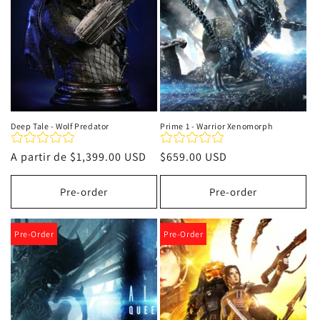
Deep Tale - Wolf Predator
Prime 1 - Warrior Xenomorph
Precio
A partir de
$1,399.00 USD
Precio
$659.00 USD
habitual
habitual
Pre-order
Pre-order
Pre-Order
Pre-Order