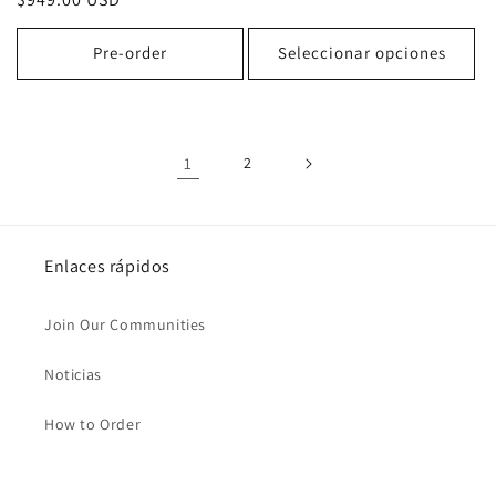
habitual
habitual
Pre-order
Seleccionar opciones
1
2
Enlaces rápidos
Join Our Communities
Noticias
How to Order