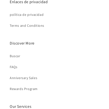
Enlaces de privacidad
política de privacidad
Terms and Conditions
Discover More
Buscar
FAQs
Anniversary Sales
Rewards Program
Our Services