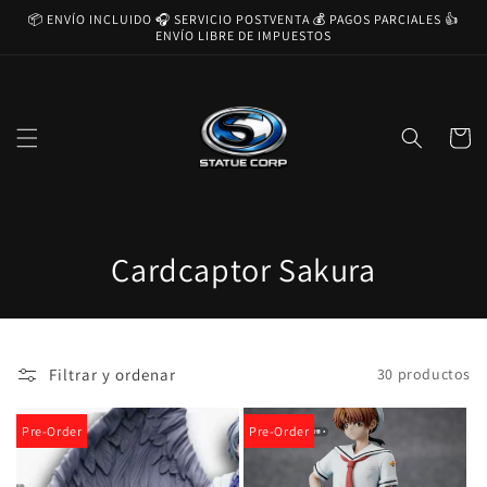
Ir
📦 ENVÍO INCLUIDO 🎧 SERVICIO POSTVENTA 💰 PAGOS PARCIALES 👍
directamente
ENVÍO LIBRE DE IMPUESTOS
al contenido
Carrito
C
Cardcaptor Sakura
o
l
Filtrar y ordenar
30 productos
e
c
Pre-Order
Pre-Order
c