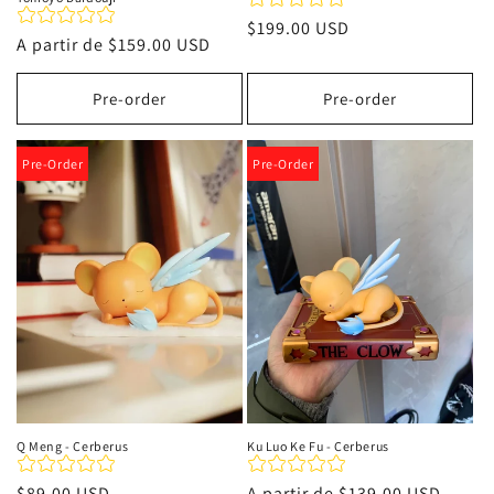
Precio
$199.00 USD
Precio
A partir de
$159.00 USD
habitual
habitual
Pre-order
Pre-order
Pre-Order
Pre-Order
Q Meng - Cerberus
Ku Luo Ke Fu - Cerberus
Precio
$89.00 USD
Precio
A partir de
$139.00 USD