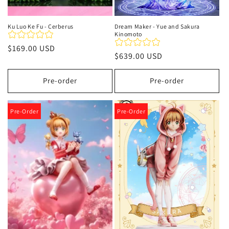
Ku Luo Ke Fu - Cerberus
Dream Maker - Yue and Sakura
Kinomoto
Precio
$169.00 USD
Precio
$639.00 USD
habitual
habitual
Pre-order
Pre-order
Pre-Order
Pre-Order