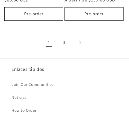
habitual
habitual
Pre-order
Pre-order
1
2
Enlaces rápidos
Join Our Communities
Noticias
How to Order