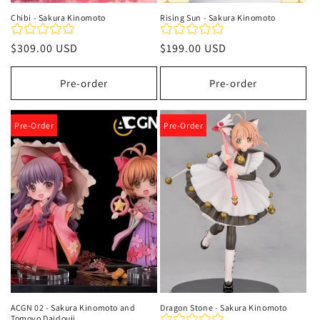
Chibi - Sakura Kinomoto
Rising Sun - Sakura Kinomoto
Precio
$309.00 USD
Precio
$199.00 USD
habitual
habitual
Pre-order
Pre-order
Pre-Order
Pre-Order
ACGN 02 - Sakura Kinomoto and
Dragon Stone - Sakura Kinomoto
Tomoyo Daidouji