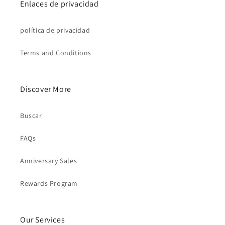
Enlaces de privacidad
política de privacidad
Terms and Conditions
Discover More
Buscar
FAQs
Anniversary Sales
Rewards Program
Our Services