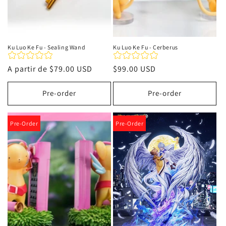
Ku Luo Ke Fu - Sealing Wand
Ku Luo Ke Fu - Cerberus
Precio
A partir de
$79.00 USD
Precio
$99.00 USD
habitual
habitual
Pre-order
Pre-order
Pre-Order
Pre-Order