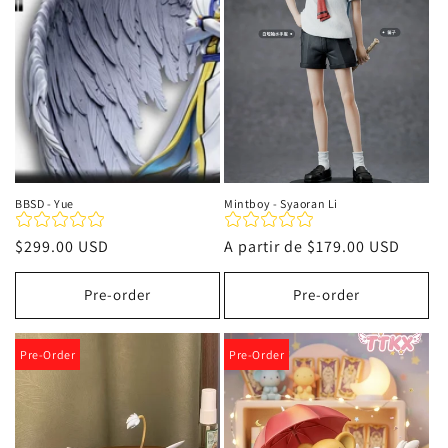
i
ó
n
:
BBSD - Yue
Mintboy - Syaoran Li
Precio
$299.00 USD
Precio
A partir de
$179.00 USD
habitual
habitual
Pre-order
Pre-order
Pre-Order
Pre-Order