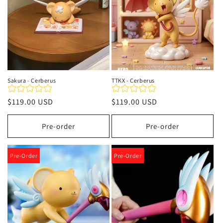
Sakura - Cerberus
TTKX - Cerberus
Precio
$119.00 USD
Precio
$119.00 USD
habitual
habitual
Pre-order
Pre-order
Pre-Order
Pre-Order