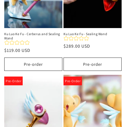
Ku Luo Ke Fu - Cerberus and Sealing
Ku Luo Ke Fu - Sealing Wand
Wand
Precio
$289.00 USD
Precio
$119.00 USD
habitual
habitual
Pre-order
Pre-order
Pre-Order
Pre-Order