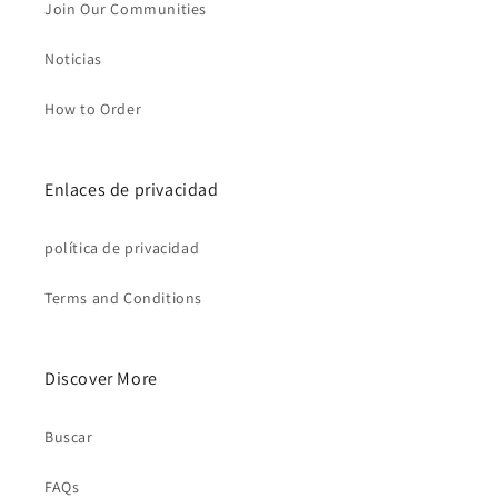
Join Our Communities
Noticias
How to Order
Enlaces de privacidad
política de privacidad
Terms and Conditions
Discover More
Buscar
FAQs