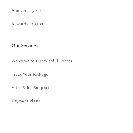
Anniversary Sales
Rewards Program
Our Services
Welcome to Our Wishful Corner!
Track Your Package
After Sales Support
Payment Plans