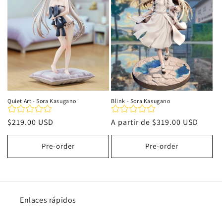
i
ó
n
:
Quiet Art - Sora Kasugano
Blink - Sora Kasugano
Precio
$219.00 USD
Precio
A partir de
$319.00 USD
habitual
habitual
Pre-order
Pre-order
Enlaces rápidos