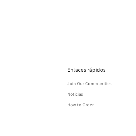
Enlaces rápidos
Join Our Communities
Noticias
How to Order