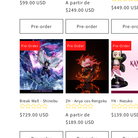
Precio
$99.00 USD
Precio
A partir de
Precio
$449.00 US
habitual
habitual
$249.00 USD
habitual
Pre-order
Pre-order
Pre-or
Pre-Order
Pre-Order
Pre-Order
Break Wall - Shinobu
ZH - Anya cos Rengoku
YN - Nezuko
Precio
$729.00 USD
Precio
A partir de
Precio
$139.00 US
habitual
habitual
$189.00 USD
habitual