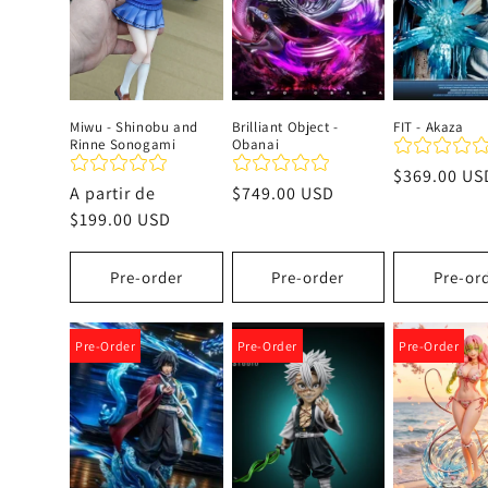
c
i
Miwu - Shinobu and
Brilliant Object -
FIT - Akaza
Rinne Sonogami
Obanai
ó
Precio
$369.00 US
Precio
A partir de
Precio
$749.00 USD
habitual
n
habitual
$199.00 USD
habitual
:
Pre-order
Pre-order
Pre-or
Pre-Order
Pre-Order
Pre-Order