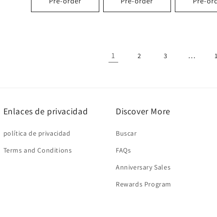
Pre-order
Pre-order
Pre-or
1
…
2
3
Enlaces de privacidad
Discover More
política de privacidad
Buscar
Terms and Conditions
FAQs
Anniversary Sales
Rewards Program