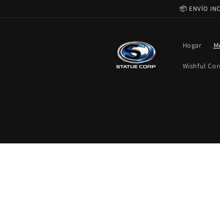
Ir
📦 ENVÍO IN
directamente
al contenido
Hogar
M
Wishful Cor