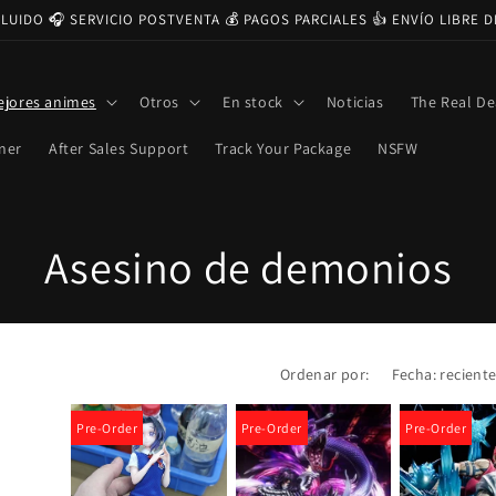
CLUIDO 🎧 SERVICIO POSTVENTA 💰 PAGOS PARCIALES 👍 ENVÍO LIBRE 
ejores animes
Otros
En stock
Noticias
The Real De
ner
After Sales Support
Track Your Package
NSFW
C
Asesino de demonios
o
l
Ordenar por:
e
Pre-Order
Pre-Order
Pre-Order
c