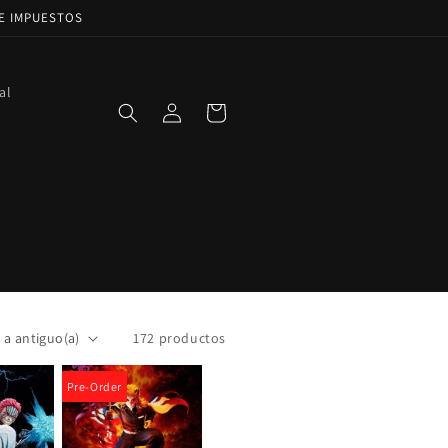
DE IMPUESTOS
al
Iniciar
Carrito
sesión
172 productos
Pre-Order