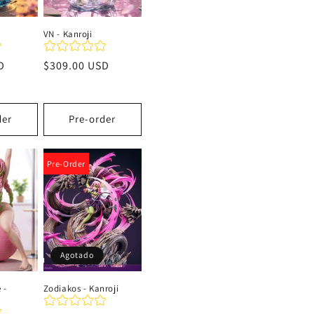
VN - Kanroji
D
Precio
$309.00 USD
habitual
der
Pre-order
Pre-Order
Agotado
 -
Zodiakos - Kanroji