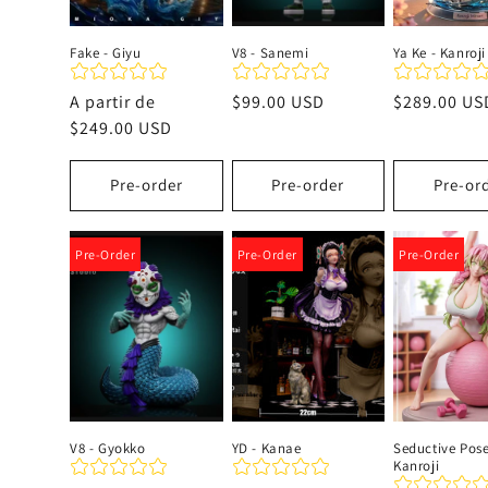
Fake - Giyu
V8 - Sanemi
Ya Ke - Kanroji
Precio
A partir de
Precio
$99.00 USD
Precio
$289.00 US
habitual
$249.00 USD
habitual
habitual
Pre-order
Pre-order
Pre-or
Pre-Order
Pre-Order
Pre-Order
V8 - Gyokko
YD - Kanae
Seductive Pose
Kanroji