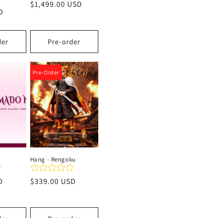
Precio
$1,499.00 USD
D
habitual
der
Pre-order
Pre-Order
Hang - Rengoku
D
Precio
$339.00 USD
habitual