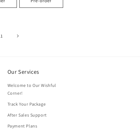
der
Pre-order
11
Our Services
Welcome to Our Wishful
Corner!
Track Your Package
After Sales Support
Payment Plans