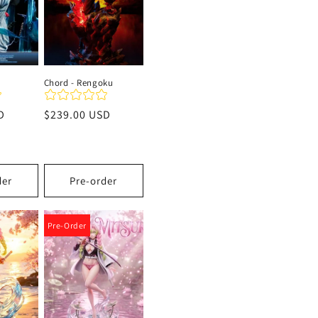
Chord - Rengoku
D
Precio
$239.00 USD
habitual
der
Pre-order
Pre-Order