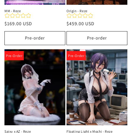
MM - Reze
Origin - Reze
Precio
$169.00 USD
Precio
$459.00 USD
habitual
habitual
Pre-order
Pre-order
Pre-Order
Pre-Order
Saixy x AZ - Reze
Floating Light x Mochi - Reze