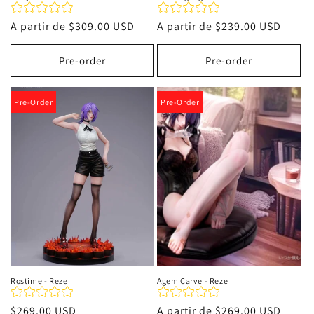
Precio
A partir de
$309.00 USD
Precio
A partir de
$239.00 USD
habitual
habitual
Pre-order
Pre-order
Pre-Order
Pre-Order
Rostime - Reze
Agem Carve - Reze
Precio
$269.00 USD
Precio
A partir de
$269.00 USD