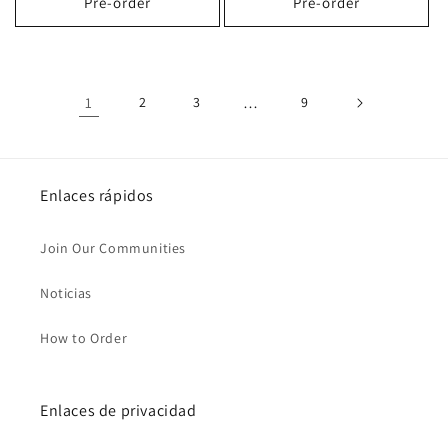
Pre-order
Pre-order
1
2
3
…
9
Enlaces rápidos
Join Our Communities
Noticias
How to Order
Enlaces de privacidad