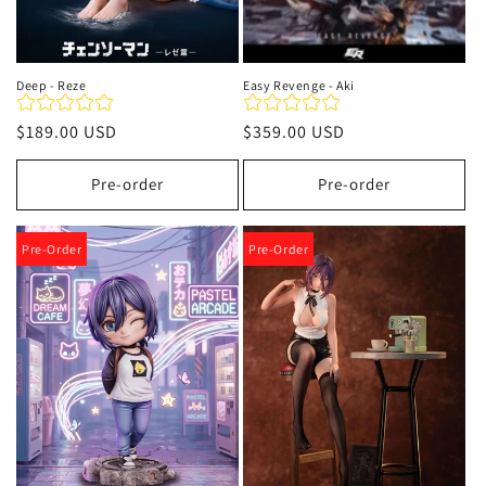
Deep - Reze
Easy Revenge - Aki
Precio
$189.00 USD
Precio
$359.00 USD
habitual
habitual
Pre-order
Pre-order
Pre-Order
Pre-Order