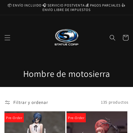
Ir
📦 ENVÍO INCLUIDO 🎧 SERVICIO POSTVENTA 💰 PAGOS PARCIALES 👍
directamente
ENVÍO LIBRE DE IMPUESTOS
al contenido
Carrito
C
Hombre de motosierra
o
l
Filtrar y ordenar
135 productos
e
c
Pre-Order
Pre-Order
c