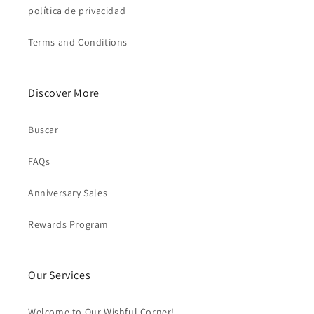
política de privacidad
Terms and Conditions
Discover More
Buscar
FAQs
Anniversary Sales
Rewards Program
Our Services
Welcome to Our Wishful Corner!