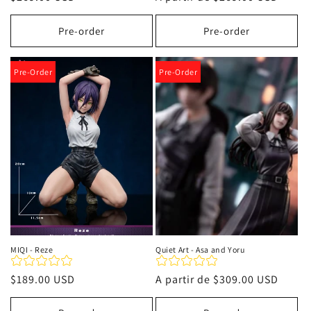
habitual
habitual
Pre-order
Pre-order
Pre-Order
Pre-Order
MIQI - Reze
Quiet Art - Asa and Yoru
Precio
$189.00 USD
Precio
A partir de
$309.00 USD
habitual
habitual