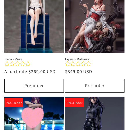
i
ó
n
:
Hera - Reze
Liyue - Makima
Precio
A partir de
$269.00 USD
Precio
$349.00 USD
habitual
habitual
Pre-order
Pre-order
Pre-Order
Pre-Order