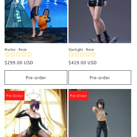
Murloc - Reze
Starlight - Reze
Precio
$299.00 USD
Precio
$419.00 USD
habitual
habitual
Pre-order
Pre-order
Pre-Order
Pre-Order