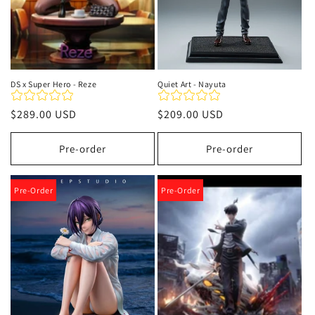
DS x Super Hero - Reze
Quiet Art - Nayuta
Precio
$289.00 USD
Precio
$209.00 USD
habitual
habitual
Pre-order
Pre-order
Pre-Order
Pre-Order