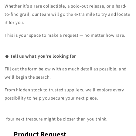
Whether it’s a rare collectible, a sold-out release, or a hard-
to-find grail, our team will go the extra mile to try and locate
it for you.
This is your space to make a request — no matter how rare.
🔥 Tell us what you're looking for
Fill out the form below with as much detail as possible, and
we’ll begin the search.
From hidden stock to trusted suppliers, we’ll explore every
possibility to help you secure your next piece.
Your next treasure might be closer than you think.