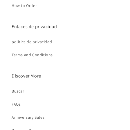
How to Order
Enlaces de privacidad
política de privacidad
Terms and Conditions
Discover More
Buscar
FAQs
Anniversary Sales