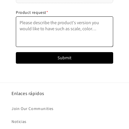
Submit
Enlaces rápidos
Join Our Communities
Noticias