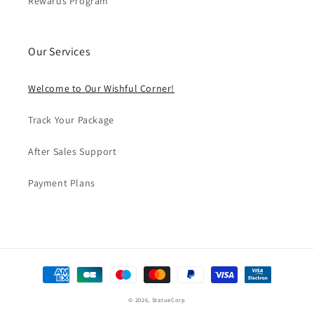
Rewards Program
Our Services
Welcome to Our Wishful Corner!
Track Your Package
After Sales Support
Payment Plans
Formas
de
© 2026,
StatueCorp
pago