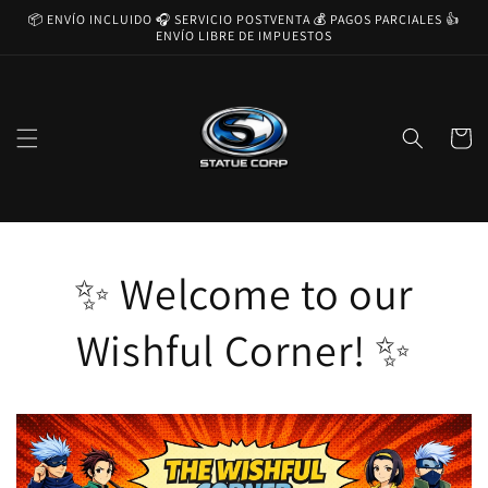
Ir
📦 ENVÍO INCLUIDO 🎧 SERVICIO POSTVENTA 💰 PAGOS PARCIALES 👍
directamente
ENVÍO LIBRE DE IMPUESTOS
al contenido
Carrito
✨ Welcome to our
Wishful Corner! ✨