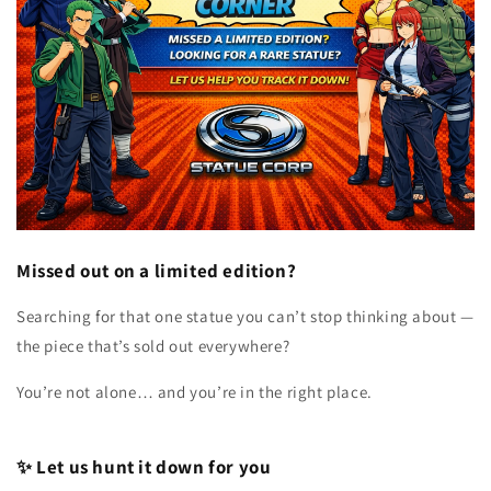
Missed out on a limited edition?
Searching for that one statue you can’t stop thinking about —
the piece that’s sold out everywhere?
You’re not alone… and you’re in the right place.
✨ Let us hunt it down for you