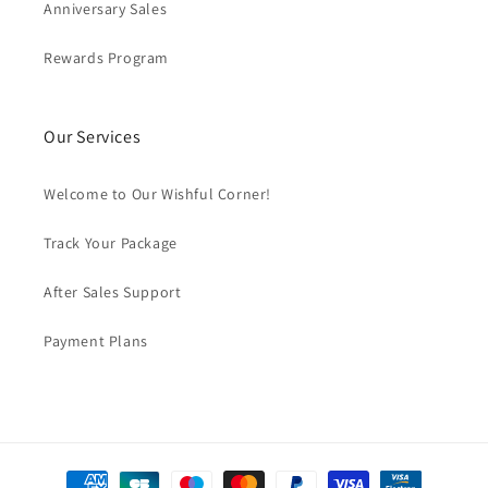
Anniversary Sales
Rewards Program
Our Services
Welcome to Our Wishful Corner!
Track Your Package
After Sales Support
Payment Plans
Formas