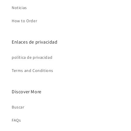
Noticias
How to Order
Enlaces de privacidad
política de privacidad
Terms and Conditions
Discover More
Buscar
FAQs