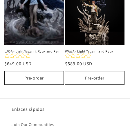
LAOA - Light Yagami, Ryuk and Rem
WAWA - Light Yagami and Ryuk
Precio
$649.00 USD
Precio
$589.00 USD
habitual
habitual
Pre-order
Pre-order
Enlaces rápidos
Join Our Communities