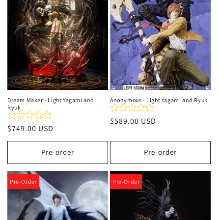
i
ó
n
:
Dream Maker - Light Yagami and
Anonymous - Light Yagami and Ryuk
Ryuk
Precio
$589.00 USD
Precio
$749.00 USD
habitual
habitual
Pre-order
Pre-order
Pre-Order
Pre-Order