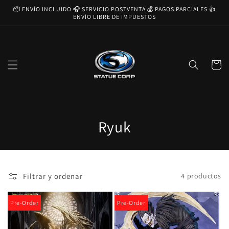
Ir
📦 ENVÍO INCLUIDO 🎧 SERVICIO POSTVENTA 💰 PAGOS PARCIALES 👍
directamente
ENVÍO LIBRE DE IMPUESTOS
al contenido
Carrito
C
Ryuk
o
l
Filtrar y ordenar
4 productos
e
c
Pre-Order
Pre-Order
c